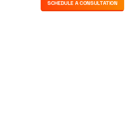
SCHEDULE A CONSULTATION