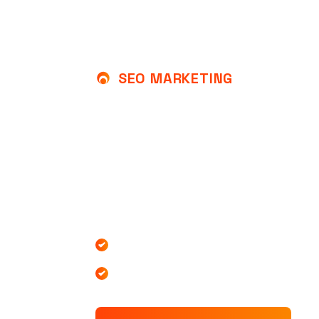
SEO MARKETING
U
N
L
O
C
K
T
H
E
P
O
W
E
R
T
O
G
R
O
W
Y
O
U
R
B
U
S
I
At SEOMAX, we specialize in helping busi
achieve top rankings on search engines t
effective SEO marketing of our team expe
Increased Website Traffic
Increased Website Traffic