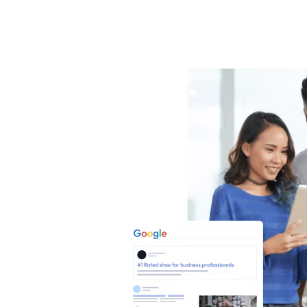
S
E
O
N
E
S
S
nesses
hrough
rts.