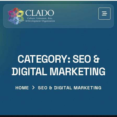
CATEGORY:
SEO &
DIGITAL MARKETING
HOME
SEO & DIGITAL MARKETING