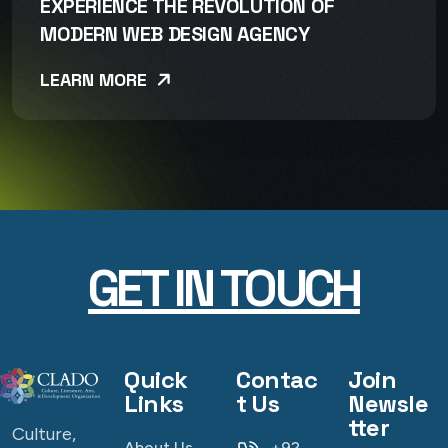
EXPERIENCE THE REVOLUTION OF
MODERN WEB DESIGN AGENCY
LEARN MORE
GET IN TOUCH
Quick
Contac
Join
Links
t Us
Newsle
tter
Culture,
About Us
+92