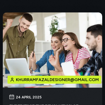
KHURRAMFAZALDESIGNER@GMAIL.COM
24 APRIL 2025