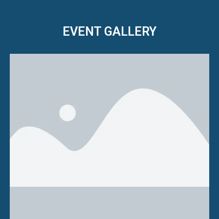
EVENT GALLERY