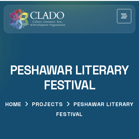
PESHAWAR LITERARY
FESTIVAL
HOME
PROJECTS
PESHAWAR LITERARY
FESTIVAL