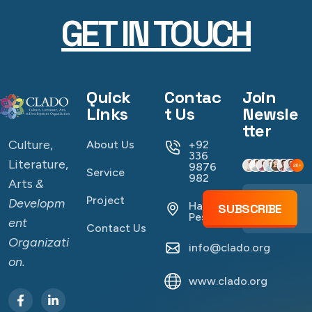
GET IN TOUCH
Quick
Contac
Join
Links
t Us
Newsle
tter
Culture,
About Us
+92
336
Literature,
9876
Service
982
Arts
&
Project
Developm
Hayatabad
SUBSCRIBE
Peshawar
ent
Contact Us
Organizati
info@clado.org
on.
www.clado.org