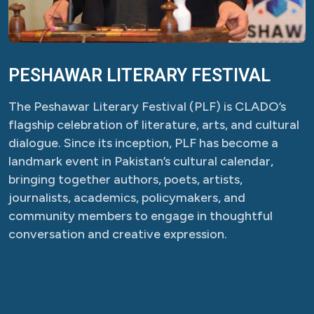
PESHAWAR LITERARY FESTIVAL
The Peshawar Literary Festival (PLF) is CLADO’s
flagship celebration of literature, arts, and cultural
dialogue. Since its inception, PLF has become a
landmark event in Pakistan’s cultural calendar,
bringing together authors, poets, artists,
journalists, academics, policymakers, and
community members to engage in thoughtful
conversation and creative expression.